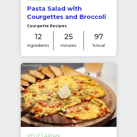
Pasta Salad with
Courgettes and Broccoli
Courgette Recipes
12
25
97
ingredients
minutes
% local
VEGETARIAN