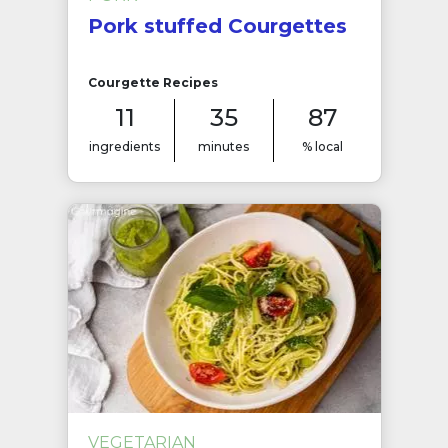
Pork stuffed Courgettes
Courgette Recipes
11
35
87
ingredients
minutes
% local
VEGETARIAN