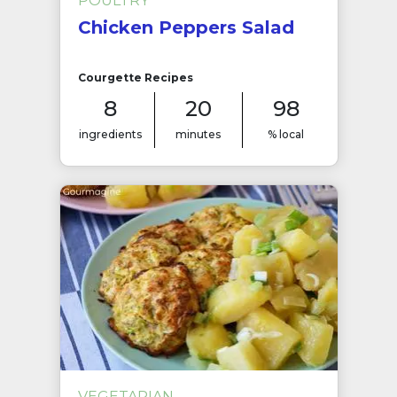
POULTRY
Chicken Peppers Salad
Courgette Recipes
8
20
98
ingredients
minutes
% local
VEGETARIAN