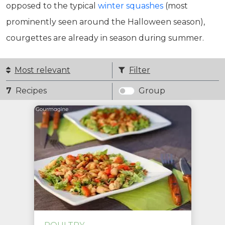
opposed to the typical
winter squashes
(most
prominently seen around the Halloween season),
courgettes are already in season during summer.
Most relevant
Filter
7
Recipes
Group