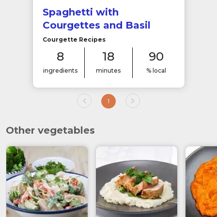
Spaghetti with
Courgettes and Basil
Courgette Recipes
8
18
90
ingredients
minutes
% local
1
Other vegetables