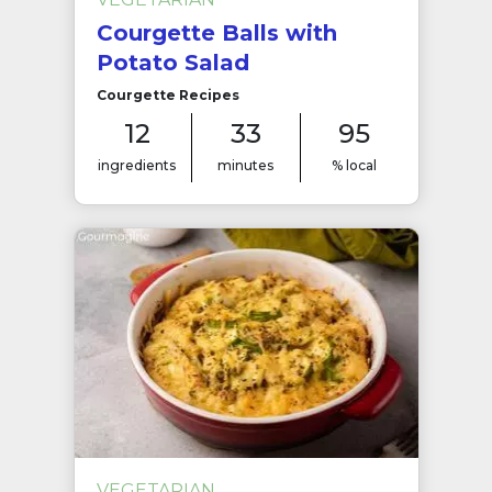
Courgette Balls with
Potato Salad
Courgette Recipes
12
33
95
ingredients
minutes
% local
VEGETARIAN