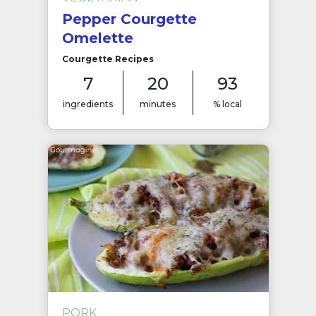
Pepper Courgette
Omelette
Courgette Recipes
7
20
93
ingredients
minutes
% local
PORK