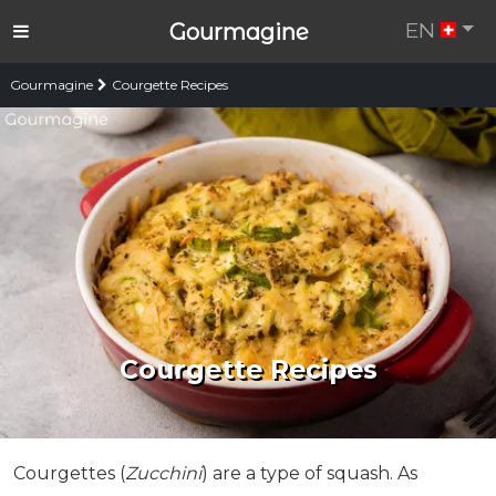
EN
Gourmagine
Gourmagine
Courgette Recipes
Courgette Recipes
Courgettes (
Zucchini
) are a type of squash. As