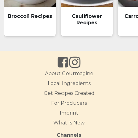
Broccoli Recipes
Cauliflower
Carr
Recipes
About Gourmagine
Local Ingredients
Get Recipes Created
For Producers
Imprint
What Is New
Channels