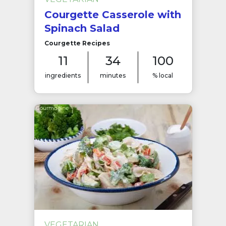
Courgette Casserole with
Spinach Salad
Courgette Recipes
11
34
100
ingredients
minutes
% local
VEGETARIAN