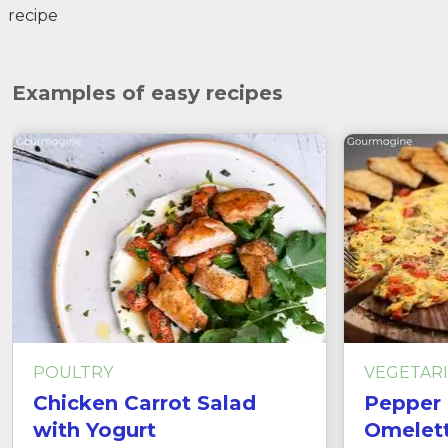
recipe
Examples of easy recipes
POULTRY
VEGETAR
Chicken Carrot Salad
Pepper 
with Yogurt
Omelet