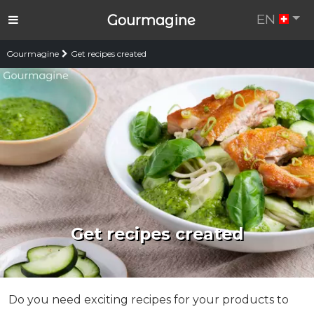
EN
Gourmagine
Gourmagine
Get recipes created
Get recipes created
Do you need exciting recipes for your products to