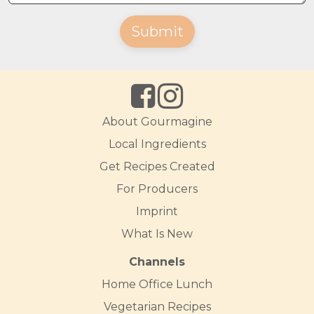
Submit
About Gourmagine
Local Ingredients
Get Recipes Created
For Producers
Imprint
What Is New
Channels
Home Office Lunch
Vegetarian Recipes