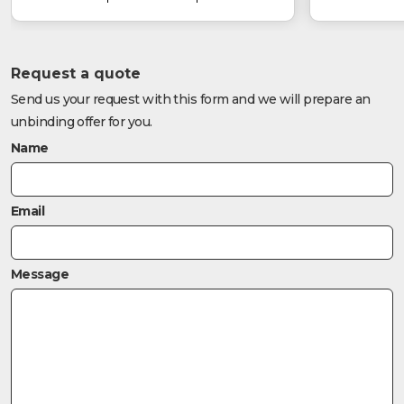
Request a quote
Send us your request with this form and we will prepare an
unbinding offer for you.
Name
Email
Message