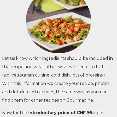
Let us know which ingredients should be included in
the recipe and what other wishes it needs to fulfil
(e.g. vegetarian cuisine, cold dish, lots of proteins.)
With this information we create your recipe, photos
and detailed instructions, the same way as you can
find them for other recipes on Gourmagine.
Now for the
introductory price of CHF 99.-
per