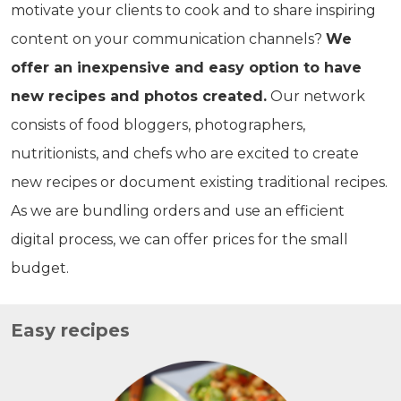
motivate your clients to cook and to share inspiring
content on your communication channels?
We
offer an inexpensive and easy option to have
new recipes and photos created.
Our network
consists of food bloggers, photographers,
nutritionists, and chefs who are excited to create
new recipes or document existing traditional recipes.
As we are bundling orders and use an efficient
digital process, we can offer prices for the small
budget.
Easy recipes