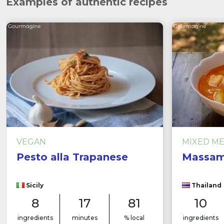
Examples of authentic recipes
VEGAN
MIXED M
Pesto alla Trapanese
Massam
Sicily
Thailand
8
17
81
10
ingredients
minutes
% local
ingredients