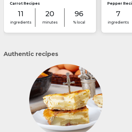
Carrot Recipes
Pepper Rec
11
20
96
7
ingredients
minutes
% local
ingredients
Authentic recipes