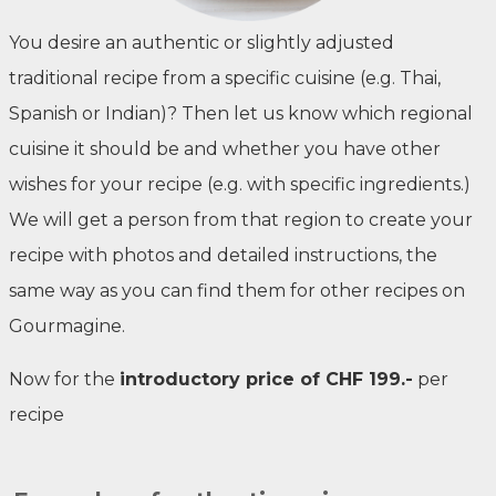
You desire an authentic or slightly adjusted
traditional recipe from a specific cuisine (e.g. Thai,
Spanish or Indian)? Then let us know which regional
cuisine it should be and whether you have other
wishes for your recipe (e.g. with specific ingredients.)
We will get a person from that region to create your
recipe with photos and detailed instructions, the
same way as you can find them for other recipes on
Gourmagine.
Now for the
introductory price of CHF 199.-
per
recipe