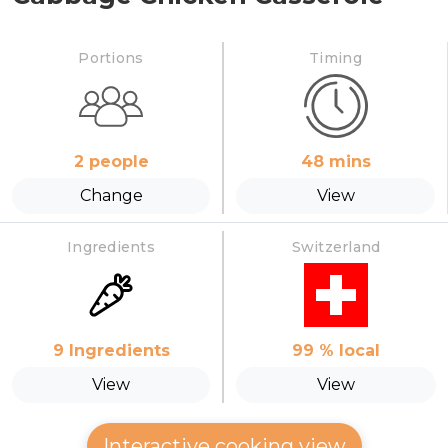
Portions
Timing
2
people
48
mins
Change
View
Ingredients
Switzerland
9
Ingredients
99
% local
View
View
Interactive cooking view