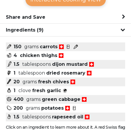
Share and Save
Ingredients
(9)
150
grams
carrots
4
chicken thighs
1.5
tablespoons
dijon mustard
1
tablespoon
dried rosemary
20
grams
fresh chives
1
clove
fresh garlic
400
grams
green cabbage
200
grams
potatoes
1.5
tablespoons
rapeseed oil
Click on an ingredient to learn more about it. A red Swiss flag