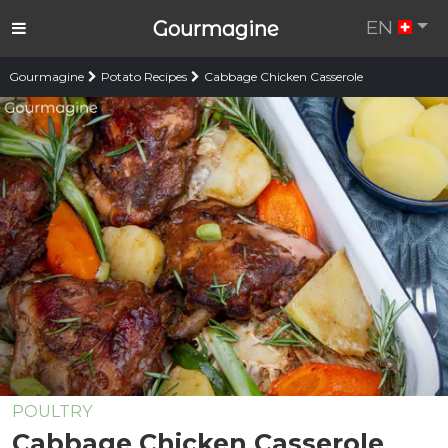
EN
Gourmagine
Gourmagine
Potato Recipes
Cabbage Chicken Casserole
POULTRY
Cabbage Chicken Casserole