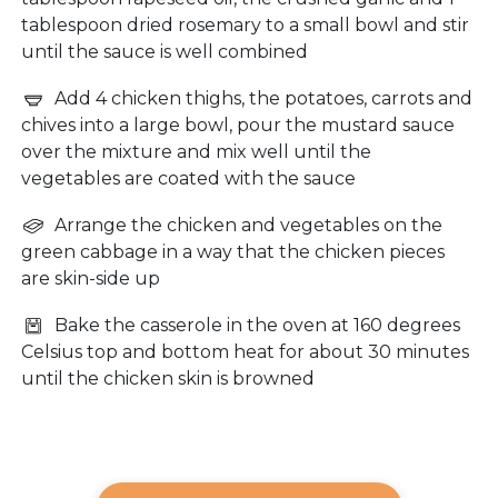
tablespoon dried rosemary to a small bowl and stir
until the sauce is well combined
Add 4 chicken thighs, the potatoes, carrots and
chives into a large bowl, pour the mustard sauce
over the mixture and mix well until the
vegetables are coated with the sauce
Arrange the chicken and vegetables on the
green cabbage in a way that the chicken pieces
are skin-side up
Bake the casserole in the oven at 160 degrees
Celsius top and bottom heat for about 30 minutes
until the chicken skin is browned