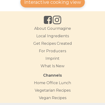
Interactive cooking view
About Gourmagine
Local Ingredients
Get Recipes Created
For Producers
Imprint
What Is New
Channels
Home Office Lunch
Vegetarian Recipes
Vegan Recipes