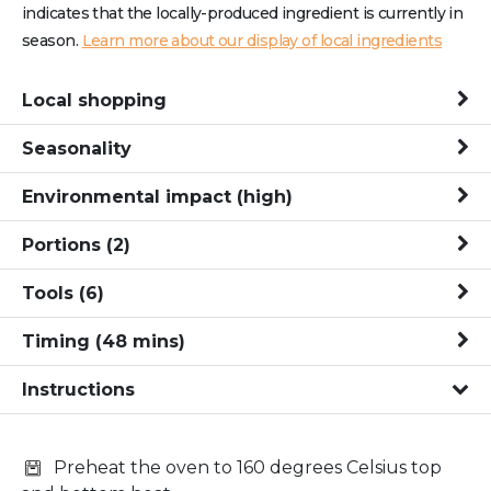
indicates that the locally-produced ingredient is currently in
season.
Learn more about our display of local ingredients
Local shopping
Seasonality
Environmental impact
(high)
Portions
(2)
Tools
(6)
Timing
(
48
mins
)
Instructions
Preheat the oven to 160 degrees Celsius top