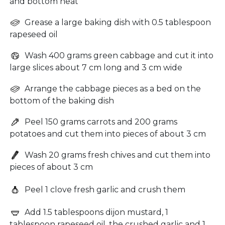
and bottom heat
Grease a large baking dish with 0.5 tablespoon
rapeseed oil
Wash 400 grams green cabbage and cut it into
large slices about 7 cm long and 3 cm wide
Arrange the cabbage pieces as a bed on the
bottom of the baking dish
Peel 150 grams carrots and 200 grams
potatoes and cut them into pieces of about 3 cm
Wash 20 grams fresh chives and cut them into
pieces of about 3 cm
Peel 1 clove fresh garlic and crush them
Add 1.5 tablespoons dijon mustard, 1
tablespoon rapeseed oil, the crushed garlic and 1