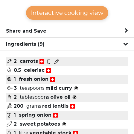
Interactive cooking view
Share and Save
Ingredients
(9)
2
carrots
0.5
celeriac
1
fresh onion
3
teaspoons
mild curry
2
tablespoons
olive oil
200
grams
red lentils
1
spring onion
2
sweet potatoes
1
litre
vegetable stock