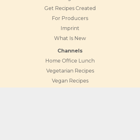
Get Recipes Created
For Producers
Imprint
What Is New
Channels
Home Office Lunch
Vegetarian Recipes
Vegan Recipes
Carrot Recipes
Broccoli Recipes
Cauliflower Recipes
Mushroom Recipes
Courgette Recipes