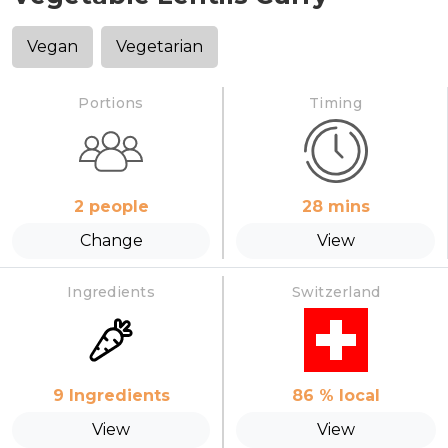
Vegan
Vegetarian
Portions
Timing
2
people
28
mins
Change
View
Ingredients
Switzerland
9
Ingredients
86
% local
View
View