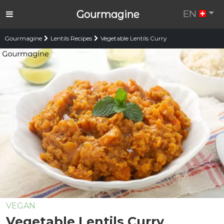
EN
Gourmagine
Gourmagine
Lentils Recipes
Vegetable Lentils Curry
VEGAN
Vegetable Lentils Curry