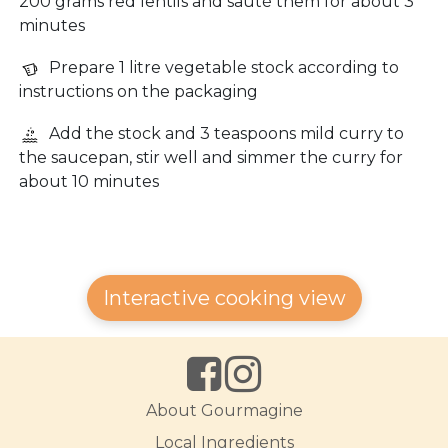
200 grams red lentils and sauté them for about 3
minutes
Prepare 1 litre vegetable stock according to
instructions on the packaging
Add the stock and 3 teaspoons mild curry to
the saucepan, stir well and simmer the curry for
about 10 minutes
Interactive cooking view
About Gourmagine
Local Ingredients