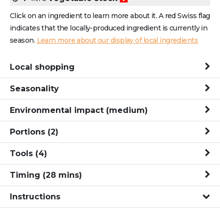
Click on an ingredient to learn more about it. A red Swiss flag
indicates that the locally-produced ingredient is currently in
season.
Learn more about our display of local ingredients
Local shopping
Seasonality
Environmental impact
(medium)
Portions
(2)
Tools
(4)
Timing
(
28
mins
)
Instructions