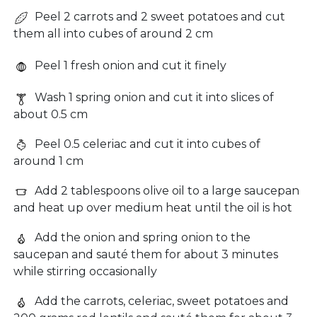
Peel 2 carrots and 2 sweet potatoes and cut
them all into cubes of around 2 cm
Peel 1 fresh onion and cut it finely
Wash 1 spring onion and cut it into slices of
about 0.5 cm
Peel 0.5 celeriac and cut it into cubes of
around 1 cm
Add 2 tablespoons olive oil to a large saucepan
and heat up over medium heat until the oil is hot
Add the onion and spring onion to the
saucepan and sauté them for about 3 minutes
while stirring occasionally
Add the carrots, celeriac, sweet potatoes and