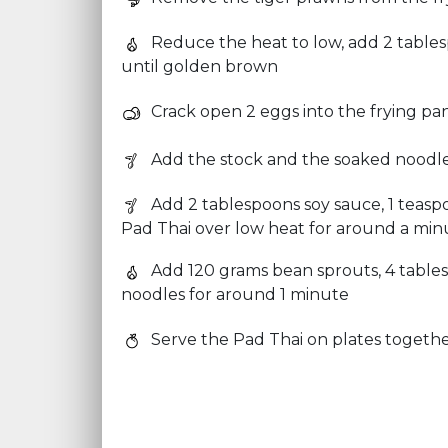
Reduce the heat to low, add 2 tablesp
until golden brown
Crack open 2 eggs into the frying pan
Add the stock and the soaked noodles
Add 2 tablespoons soy sauce, 1 teasp
Pad Thai over low heat for around a minu
Add 120 grams bean sprouts, 4 table
noodles for around 1 minute
Serve the Pad Thai on plates togeth