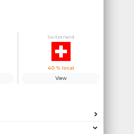
Switzerland
40
% local
View