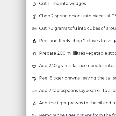
Cut 1 lime into wedges
Chop 2 spring onions into pieces of 0
Cut 70 grams tofu into cubes of aro
Peel and finely chop 2 cloves fresh ga
Prepare 200 millilitres vegetable sto
Add 240 grams flat rice noodles into
Peel 8 tiger prawns, leaving the tail
Add 2 tablespoons soybean oil to a la
Add the tiger prawns to the oil and f
Remove the tiger prawns from the fr