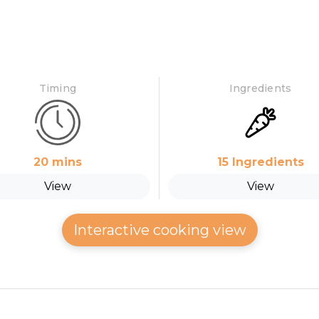
Timing
Ingredients
20
mins
15
Ingredients
View
View
Interactive cooking view