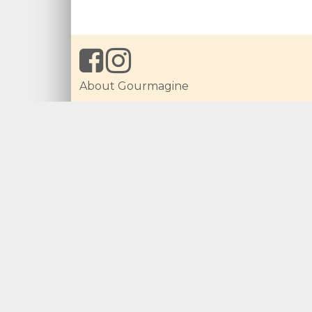
About Gourmagine
Local Ingredients
Get Recipes Created
For Producers
Imprint
What Is New