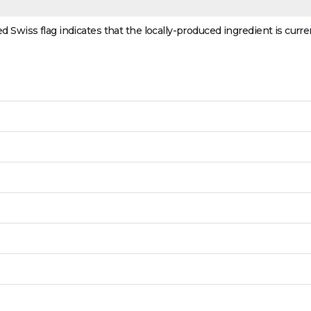
ed Swiss flag indicates that the locally-produced ingredient is curre