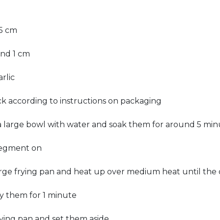
.5 cm
und 1 cm
rlic
ck according to instructions on packaging
 a large bowl with water and soak them for around 5 min
 segment on
rge frying pan and heat up over medium heat until the oi
ry them for 1 minute
ying pan and set them aside