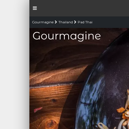
Gourmagine
Thailand
Pad Thai