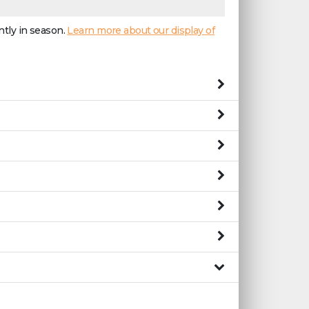
ntly in season.
Learn more about our display of