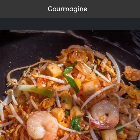
Gourmagine