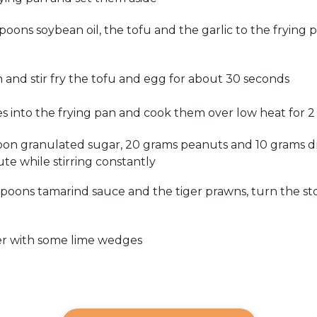
oons soybean oil, the tofu and the garlic to the frying
 and stir fry the tofu and egg for about 30 seconds
 into the frying pan and cook them over low heat for 2 
oon granulated sugar, 20 grams peanuts and 10 grams d
te while stirring constantly
spoons tamarind sauce and the tiger prawns, turn the s
er with some lime wedges