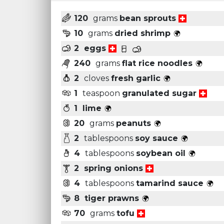
120
grams
bean sprouts
10
grams
dried shrimp
2
eggs
240
grams
flat rice noodles
2
cloves
fresh garlic
1
teaspoon
granulated sugar
1
lime
20
grams
peanuts
2
tablespoons
soy sauce
4
tablespoons
soybean oil
2
spring onions
4
tablespoons
tamarind sauce
8
tiger prawns
70
grams
tofu