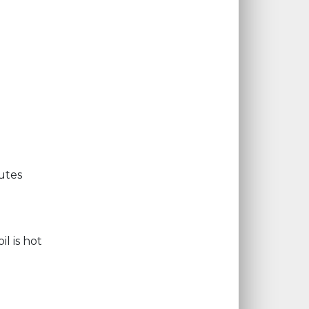
utes
l is hot