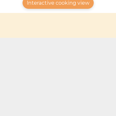
Interactive cooking view
© 2025 Gourmagine | 🇨🇭 Made in Switzerland