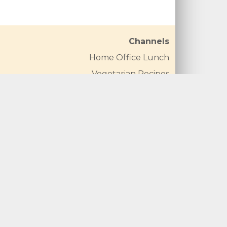
Channels
Home Office Lunch
Vegetarian Recipes
Vegan Recipes
Carrot Recipes
Broccoli Recipes
Cauliflower Recipes
Mushroom Recipes
Courgette Recipes
Spinach Recipes
Pepper Recipes