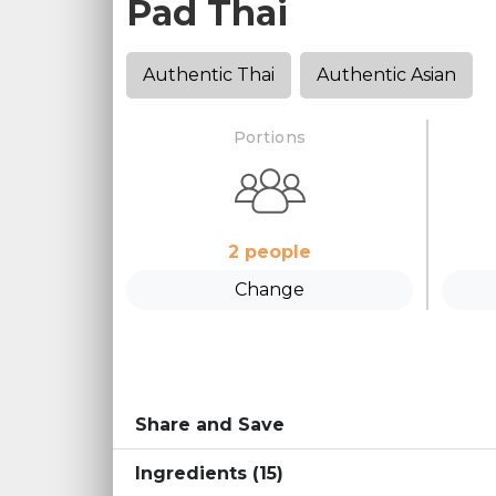
Pad Thai
Authentic Thai
Authentic Asian
Portions
2
people
Change
Share and Save
Ingredients
(15)