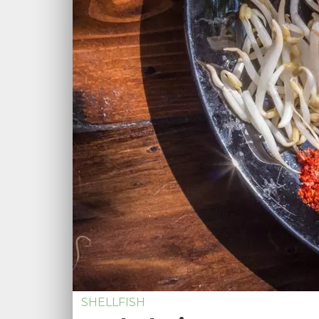
SHELLFISH