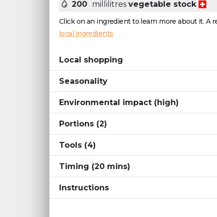
200
millilitres
vegetable stock
Click on an ingredient to learn more about it. A r
local ingredients
Local shopping
Seasonality
Environmental impact
(high)
Portions
(2)
Tools
(4)
Timing
(
20
mins
)
Instructions