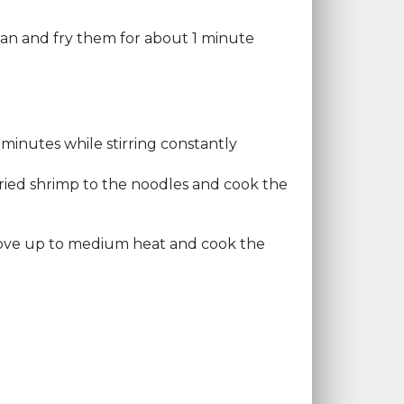
 pan and fry them for about 1 minute
minutes while stirring constantly
ried shrimp to the noodles and cook the
tove up to medium heat and cook the