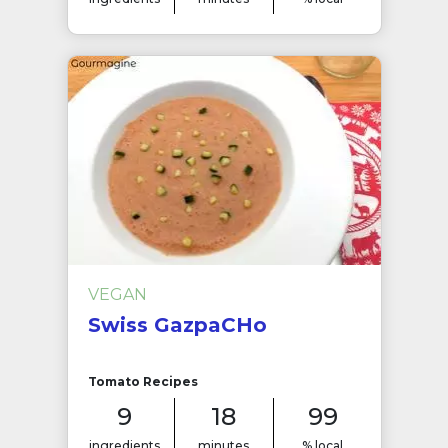
VEGAN
Swiss GazpaCHo
Tomato Recipes
9
18
99
ingredients
minutes
% local