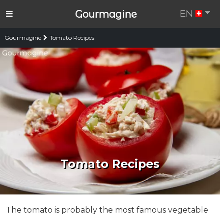
EN
Gourmagine
Gourmagine
Tomato Recipes
Tomato Recipes
The tomato is probably the most famous vegetable