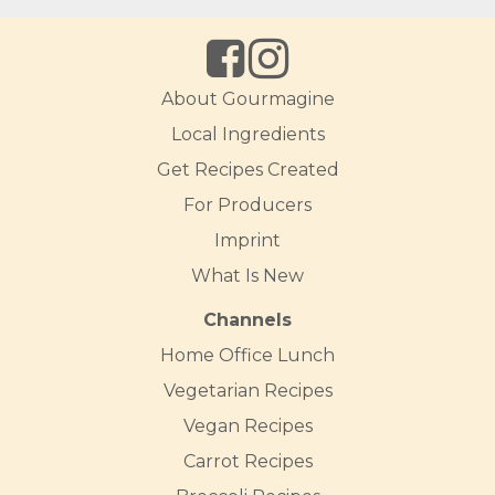
About Gourmagine
Local Ingredients
Get Recipes Created
For Producers
Imprint
What Is New
Channels
Home Office Lunch
Vegetarian Recipes
Vegan Recipes
Carrot Recipes