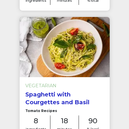
ingredients
minutes
% local
VEGETARIAN
Spaghetti with
Courgettes and Basil
Tomato Recipes
8
18
90