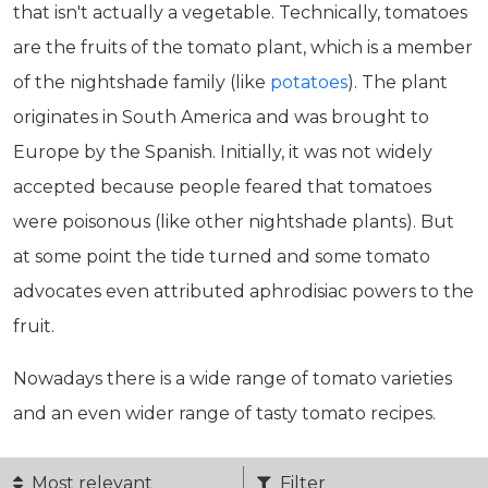
that isn't actually a vegetable. Technically, tomatoes
are the fruits of the tomato plant, which is a member
of the nightshade family (like
potatoes
). The plant
originates in South America and was brought to
Europe by the Spanish. Initially, it was not widely
accepted because people feared that tomatoes
were poisonous (like other nightshade plants). But
at some point the tide turned and some tomato
advocates even attributed aphrodisiac powers to the
fruit.
Nowadays there is a wide range of tomato varieties
and an even wider range of tasty tomato recipes.
Most relevant
Filter