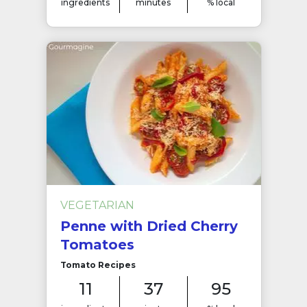
ingredients
minutes
% local
VEGETARIAN
Penne with Dried Cherry
Tomatoes
Tomato Recipes
11
37
95