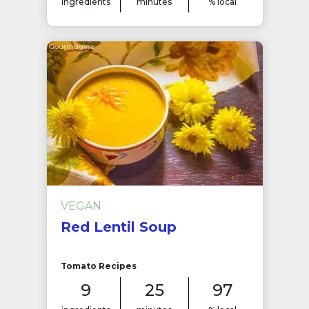
ingredients
minutes
% local
VEGAN
Red Lentil Soup
Tomato Recipes
9
25
97