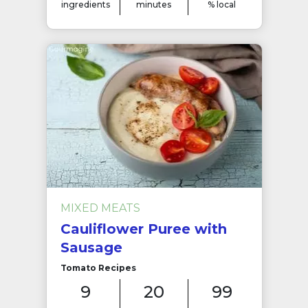
ingredients
minutes
% local
MIXED MEATS
Cauliflower Puree with
Sausage
Tomato Recipes
9
20
99