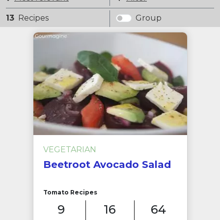
13
Recipes
Group
VEGETARIAN
Beetroot Avocado Salad
Tomato Recipes
9
16
64