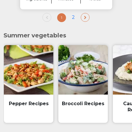
2
1
Summer vegetables
Pepper Recipes
Broccoli Recipes
Cau
R