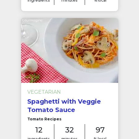
ingredients
minutes
% local
VEGETARIAN
Spaghetti with Veggie
Tomato Sauce
Tomato Recipes
12
32
97
ingredients
minutes
% local