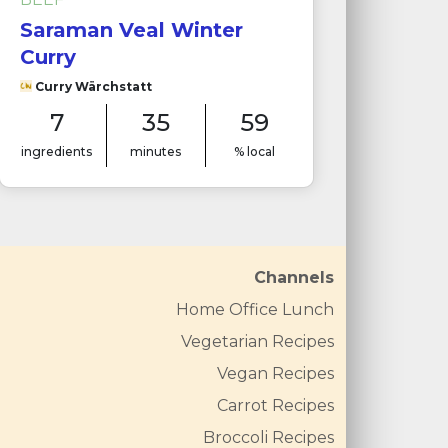
Saraman Veal Winter
Curry
Curry Wärchstatt
7
35
59
ingredients
minutes
% local
Channels
Home Office Lunch
Vegetarian Recipes
Vegan Recipes
Carrot Recipes
Broccoli Recipes