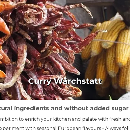
Curry Wärchstatt
tural ingredients and without added sugar
ambition to enrich your kitchen and palate with fresh an
 experiment with seasonal European flavours - Always fo