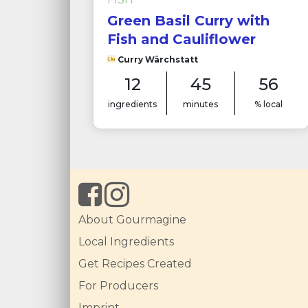
Green Basil Curry with
Fish and Cauliflower
Curry Wärchstatt
12
45
56
ingredients
minutes
% local
About Gourmagine
Local Ingredients
Get Recipes Created
For Producers
Imprint