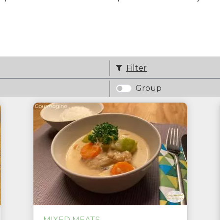
Filter
Group
MIXED MEATS