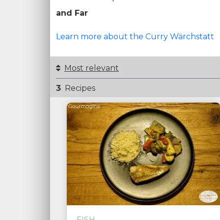
and Far
Learn more about the Curry Wärchstatt
Most relevant
3
Recipes
FISH