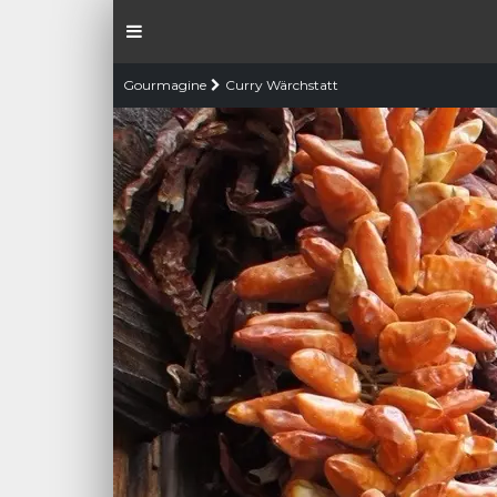
Gourmagine
Curry Wärchstatt