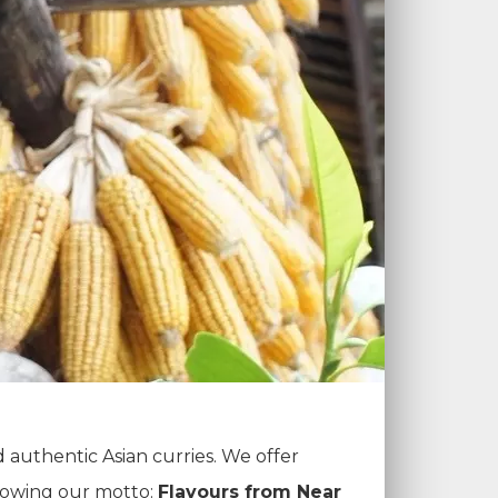
d authentic Asian curries. We offer
llowing our motto:
Flavours from Near