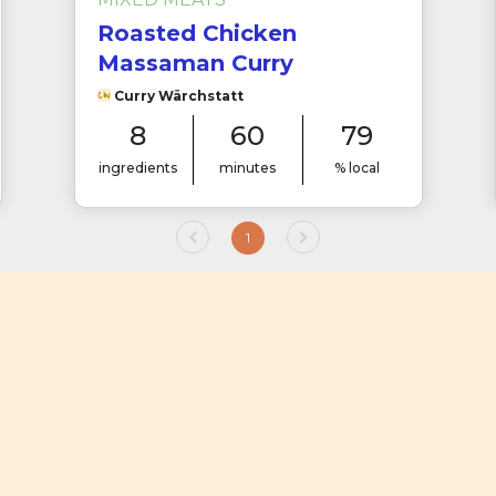
Roasted Chicken
Massaman Curry
Curry Wärchstatt
8
60
79
ingredients
minutes
% local
1