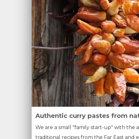
Authentic curry pastes from na
We are a small "family start-up" with the 
traditional recipes from the Far East and