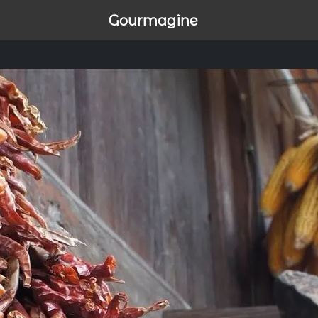
Gourmagine