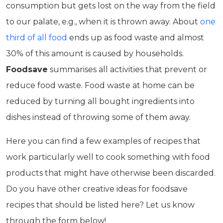
consumption but gets lost on the way from the field
to our palate, e.g., when it is thrown away. About
one
third of all food
ends up as food waste and almost
30% of this amount is caused by households.
Foodsave
summarises all activities that prevent or
reduce food waste. Food waste at home can be
reduced by turning all bought ingredients into
dishes instead of throwing some of them away.
Here you can find a few examples of recipes that
work particularly well to cook something with food
products that might have otherwise been discarded.
Do you have other creative ideas for foodsave
recipes that should be listed here? Let us know
through the form below!