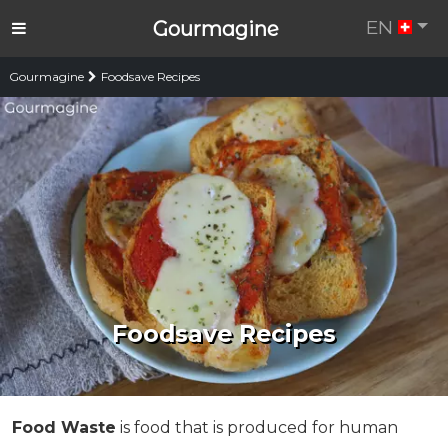
EN
Gourmagine
Gourmagine
Foodsave Recipes
Foodsave Recipes
Food Waste
is food that is produced for human