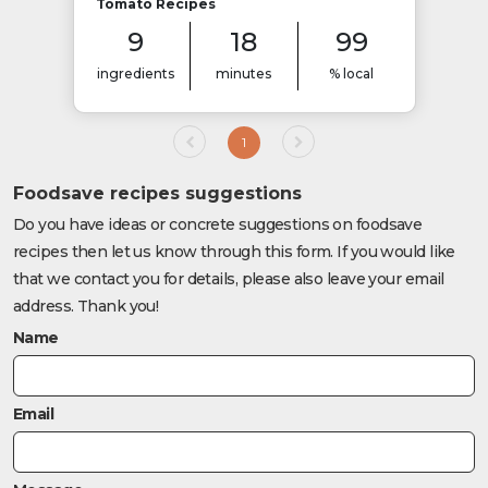
Tomato Recipes
9
18
99
ingredients
minutes
% local
1
Foodsave recipes suggestions
Do you have ideas or concrete suggestions on foodsave
recipes then let us know through this form. If you would like
that we contact you for details, please also leave your email
address. Thank you!
Name
Email