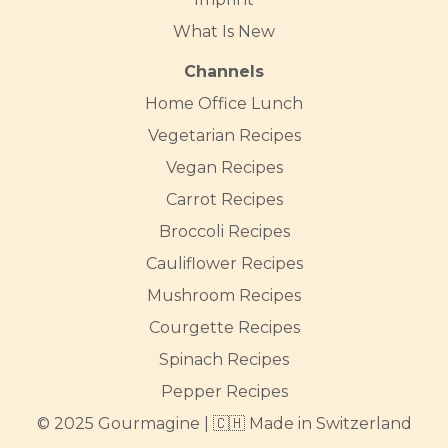
What Is New
Channels
Home Office Lunch
Vegetarian Recipes
Vegan Recipes
Carrot Recipes
Broccoli Recipes
Cauliflower Recipes
Mushroom Recipes
Courgette Recipes
Spinach Recipes
Pepper Recipes
© 2025 Gourmagine | 🇨🇭 Made in Switzerland