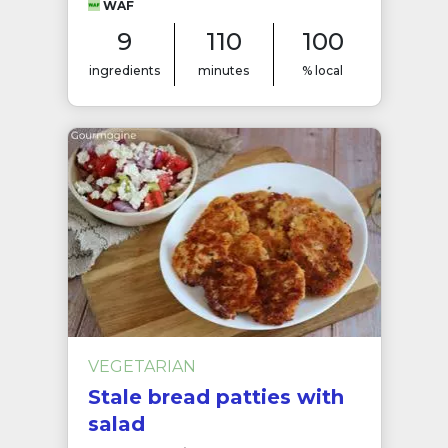
WAF
9
110
100
ingredients
minutes
% local
VEGETARIAN
Stale bread patties with
salad