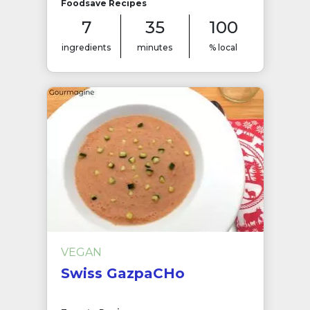
Foodsave Recipes
7
35
100
ingredients
minutes
% local
VEGAN
Swiss GazpaCHo