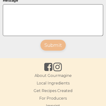
Message
Submit
About Gourmagine
Local Ingredients
Get Recipes Created
For Producers
Imprint