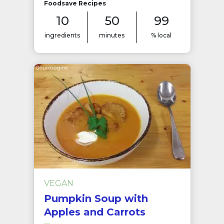
Foodsave Recipes
10
50
99
ingredients
minutes
% local
VEGAN
Pumpkin Soup with
Apples and Carrots