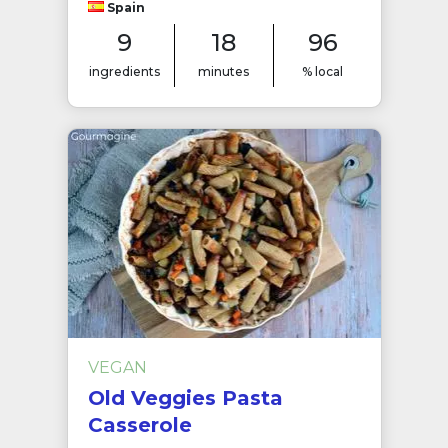
Spain
9
18
96
ingredients
minutes
% local
VEGAN
Old Veggies Pasta
Casserole