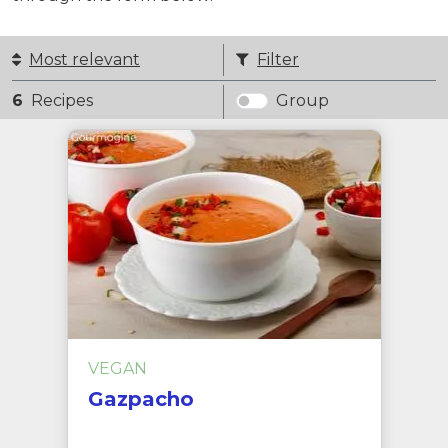
Most relevant
Filter
6
Recipes
Group
VEGAN
Gazpacho