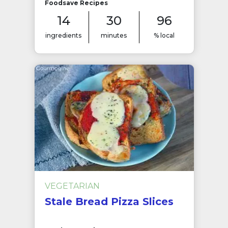
Foodsave Recipes
14
30
96
ingredients
minutes
% local
VEGETARIAN
Stale Bread Pizza Slices