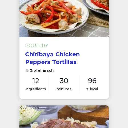
POULTRY
Chiribaya Chicken
Peppers Tortillas
Gipfelhirsch
12
30
96
ingredients
minutes
% local