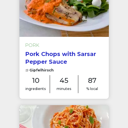
PORK
Pork Chops with Sarsar
Pepper Sauce
Gipfelhirsch
10
45
87
ingredients
minutes
% local