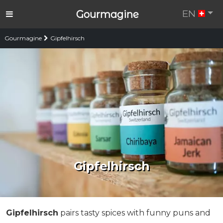
EN
Gourmagine
Gourmagine
Gipfelhirsch
Gipfelhirsch
Gipfelhirsch
pairs tasty spices with funny puns and