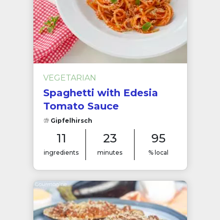
VEGETARIAN
Spaghetti with Edesia
Tomato Sauce
Gipfelhirsch
11
23
95
ingredients
minutes
% local