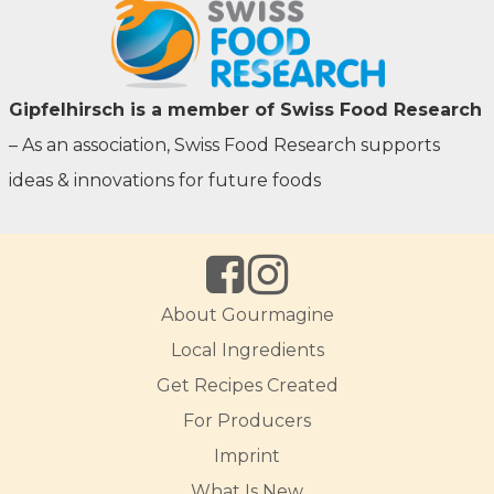
Gipfelhirsch is a member of Swiss Food Research
– As an association, Swiss Food Research supports
ideas & innovations for future foods
About Gourmagine
Local Ingredients
Get Recipes Created
For Producers
Imprint
What Is New