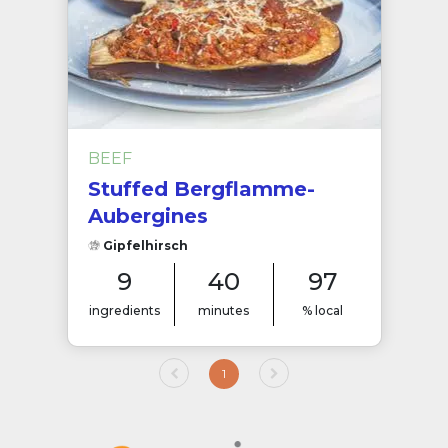
BEEF
Stuffed Bergflamme-
Aubergines
Gipfelhirsch
9
40
97
ingredients
minutes
% local
1