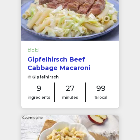
BEEF
Gipfelhirsch Beef
Cabbage Macaroni
Gipfelhirsch
9
27
99
ingredients
minutes
% local