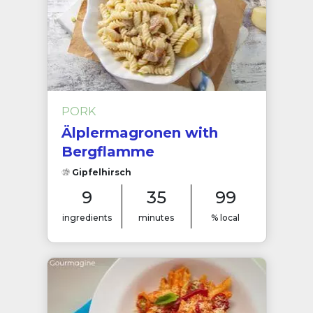
PORK
Älplermagronen with
Bergflamme
Gipfelhirsch
9
35
99
ingredients
minutes
% local