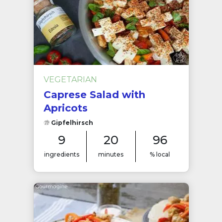
VEGETARIAN
Caprese Salad with
Apricots
Gipfelhirsch
9
20
96
ingredients
minutes
% local