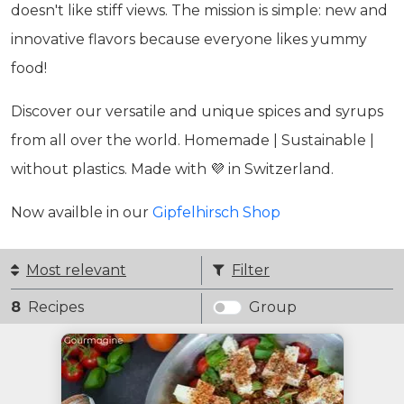
doesn't like stiff views. The mission is simple: new and
innovative flavors because everyone likes yummy
food!
Discover our versatile and unique spices and syrups
from all over the world. Homemade | Sustainable |
without plastics. Made with 💜 in Switzerland.
Now availble in our
Gipfelhirsch Shop
Most relevant
Filter
8
Recipes
Group