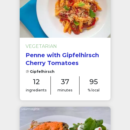
VEGETARIAN
Penne with Gipfelhirsch
Cherry Tomatoes
Gipfelhirsch
12
37
95
ingredients
minutes
% local